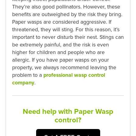
They’re also good pollinators. However, these
benefits are outweighed by the risk they bring.
Paper wasps are considered aggressive. If
threatened, they will sting. For this reason, it’s
important to never disturb their nest. Stings can
be extremely painful, and the risk is even
higher for children and people who are
allergic. If you have paper wasps on your
property, we always recommend leaving the
problem to a
professional wasp control
company
.
Need help with Paper Wasp
control?