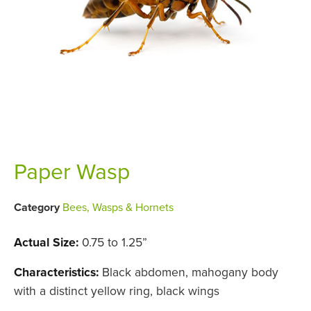
Paper Wasp
Category
Bees, Wasps & Hornets
Actual Size:
0.75 to 1.25”
Characteristics:
Black abdomen, mahogany body
with a distinct yellow ring, black wings