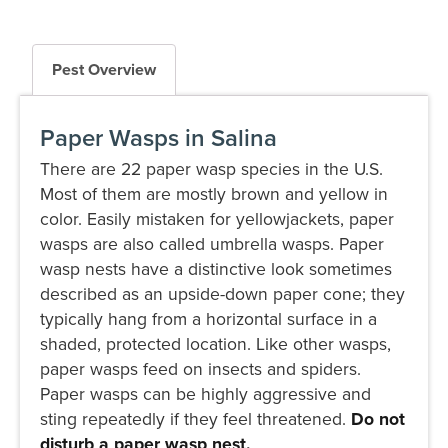
Pest Overview
Paper Wasps in Salina
There are 22 paper wasp species in the U.S.
Most of them are mostly brown and yellow in
color. Easily mistaken for yellowjackets, paper
wasps are also called umbrella wasps. Paper
wasp nests have a distinctive look sometimes
described as an upside-down paper cone; they
typically hang from a horizontal surface in a
shaded, protected location. Like other wasps,
paper wasps feed on insects and spiders.
Paper wasps can be highly aggressive and
sting repeatedly if they feel threatened.
Do not
disturb a paper wasp nest.