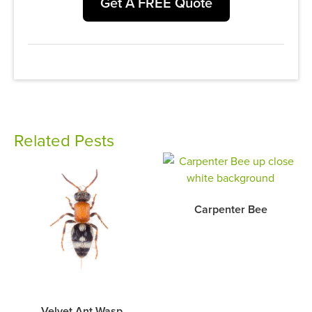
Get A FREE Quote
Related Pests
Carpenter Bee
Velvet Ant Wasp