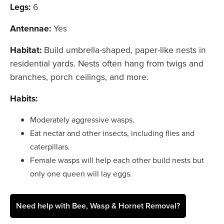
Legs:
6
Antennae:
Yes
Habitat:
Build umbrella-shaped, paper-like nests in
residential yards. Nests often hang from twigs and
branches, porch ceilings, and more.
Habits:
Moderately aggressive wasps.
Eat nectar and other insects, including flies and
caterpillars.
Female wasps will help each other build nests but
only one queen will lay eggs.
Need help with Bee, Wasp & Hornet Removal?