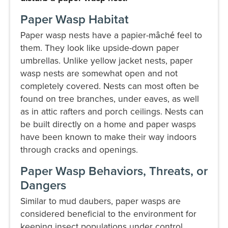
Paper Wasp Habitat
Paper wasp nests have a papier-mȃché feel to
them. They look like upside-down paper
umbrellas. Unlike yellow jacket nests, paper
wasp nests are somewhat open and not
completely covered. Nests can most often be
found on tree branches, under eaves, as well
as in attic rafters and porch ceilings. Nests can
be built directly on a home and paper wasps
have been known to make their way indoors
through cracks and openings.
Paper Wasp Behaviors, Threats, or
Dangers
Similar to mud daubers, paper wasps are
considered beneficial to the environment for
keeping insect populations under control.