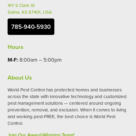
417 S Clark St
Salina, KS 67401, USA
785-940-5930
Hours
M-F:
8:00am – 5:00pm
About Us
World Pest Control has protected homes and businesses
across the state with innovative technology and customized
pest management solutions — centered around ongoing
prevention, removal, and exclusion. When it comes to living
and working pest-FREE, the best choice is World Pest
Control.
Join Our Award-Winning Team!