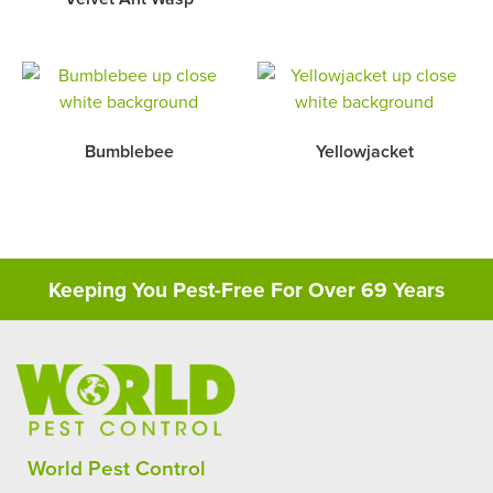
Bumblebee
Yellowjacket
Keeping You Pest-Free For Over 69 Years
World Pest Control