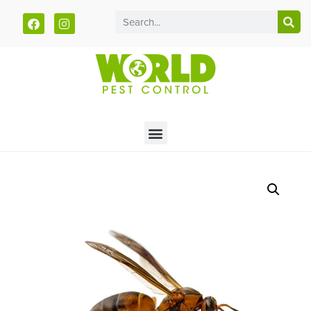
Call today for a free quote!
785-940-5930