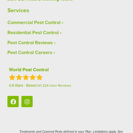
Services
Commercial Pest Control
Residential Pest Control
Pest Control Reviews
Pest Control Careers
World Pest Control
4.8
Stars - Based on
224
User Reviews
Treatments and Covered Pests defined in your Plan. Limitations apply. See