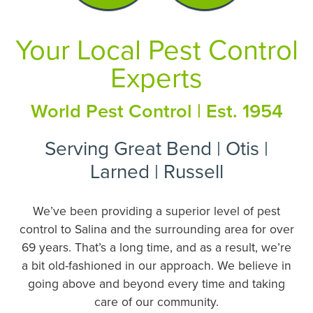
Your Local Pest Control
Experts
World Pest Control | Est. 1954
Serving Great Bend | Otis |
Larned | Russell
We’ve been providing a superior level of pest
control to Salina and the surrounding area for over
69 years. That’s a long time, and as a result, we’re
a bit old-fashioned in our approach. We believe in
going above and beyond every time and taking
care of our community.