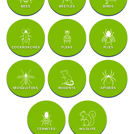
BEES
BEETLES
BIRDS
COCKROACHES
FLEAS
FLIES
MOSQUITOES
RODENTS
SPIDERS
TERMITES
WILDLIFE