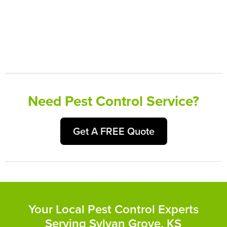
Need Pest Control Service?
Get A FREE Quote
Your Local Pest Control Experts
Serving Sylvan Grove, KS