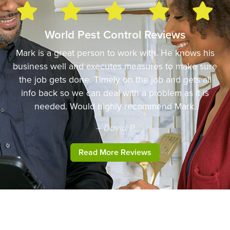
World Pest Control Reviews
Mark is a great person to work with. He knows his
business well and executes measures to make sure
the job gets done. Timely on the job and gets all
info back so we can deal with a problem as it is
needed. Would highly recommend Mark.
– David P
Read More Reviews