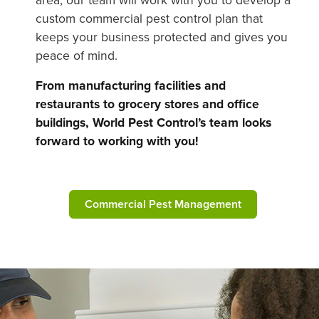
custom commercial pest control plan that
keeps your business protected and gives you
peace of mind.
From manufacturing facilities and
restaurants to grocery stores and office
buildings, World Pest Control’s team looks
forward to working with you!
Commercial Pest Management