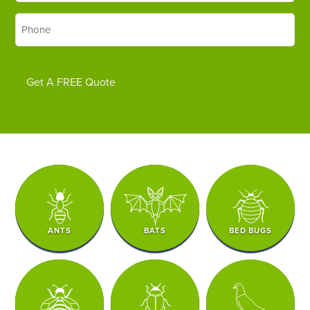
Phone
*
Get A FREE Quote
ANTS
BATS
BED BUGS