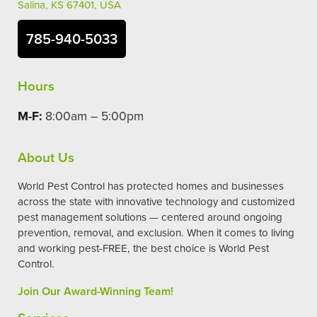
Salina, KS 67401, USA
785-940-5033
Hours
M-F:
8:00am – 5:00pm
About Us
World Pest Control has protected homes and businesses
across the state with innovative technology and customized
pest management solutions — centered around ongoing
prevention, removal, and exclusion. When it comes to living
and working pest-FREE, the best choice is World Pest
Control.
Join Our Award-Winning Team!