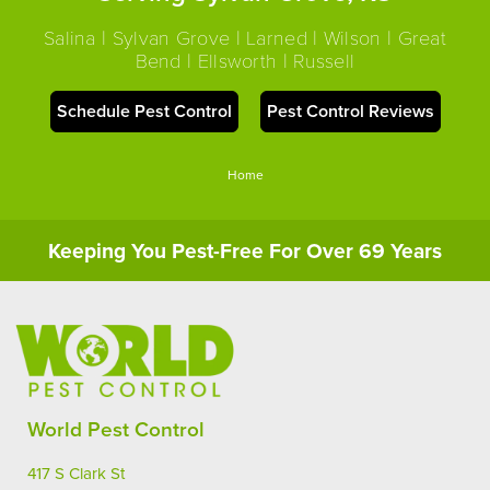
Salina | Sylvan Grove | Larned | Wilson | Great
Bend | Ellsworth | Russell
Schedule Pest Control
Pest Control Reviews
Home
Keeping You Pest-Free For Over 69 Years
World Pest Control
417 S Clark St