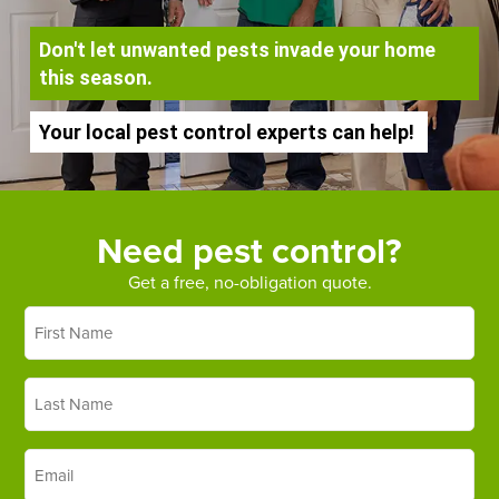
Don't let unwanted pests invade your home
this season.
Your local pest control experts can help!
Need pest control?
Get a free, no-obligation quote.
First
Name
*
Last
Name
*
Email
*