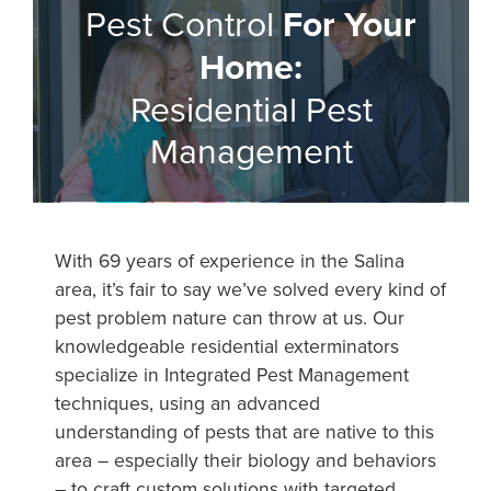
Pest Control
For Your
Home:
Residential Pest
Management
With 69 years of experience in the Salina
area, it’s fair to say we’ve solved every kind of
pest problem nature can throw at us. Our
knowledgeable residential exterminators
specialize in Integrated Pest Management
techniques, using an advanced
understanding of pests that are native to this
area – especially their biology and behaviors
– to craft custom solutions with targeted