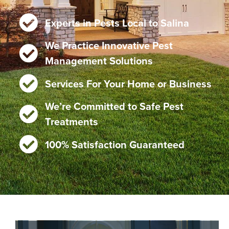
Experts in Pests Local to Salina
We Practice Innovative Pest
Management Solutions
Services For Your Home or Business
We’re Committed to Safe Pest
Treatments
100% Satisfaction Guaranteed