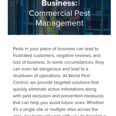
Business:
Commercial Pest
Management
Pests in your place of business can lead to
frustrated customers, negative reviews, and
loss of business. In some circumstances, they
can even be dangerous and lead to a
shutdown of operations. At World Pest
Control, we provide targeted solutions that
quickly eliminate active infestations along
with pest exclusion and prevention measures
that can help you avoid future ones. Whether
it’s a single site or multiple sites across the
area, our team will work with you to develop a