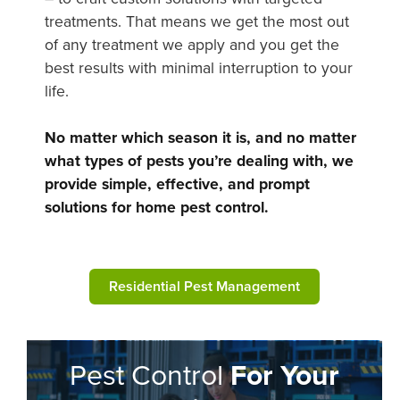
treatments.
That means we get the most out
of any treatment we apply and you get the
best results with minimal interruption to your
life.
No matter which season it is, and no matter
what types of pests you’re dealing with, we
provide simple, effective, and prompt
solutions for home pest control.
Residential Pest Management
Pest Control
For Your