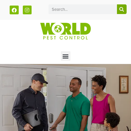
Call today for a free quote!
785-940-5033