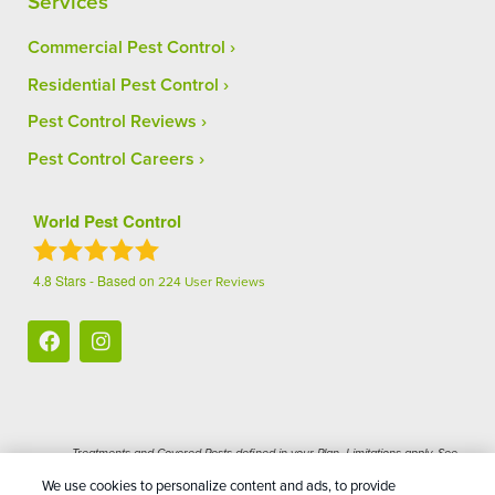
Services
Commercial Pest Control
Residential Pest Control
Pest Control Reviews
Pest Control Careers
World Pest Control
4.8
Stars - Based on
224
User Reviews
Treatments and Covered Pests defined in your Plan. Limitations apply. See
1
Plan for details.
We use cookies to personalize content and ads, to provide