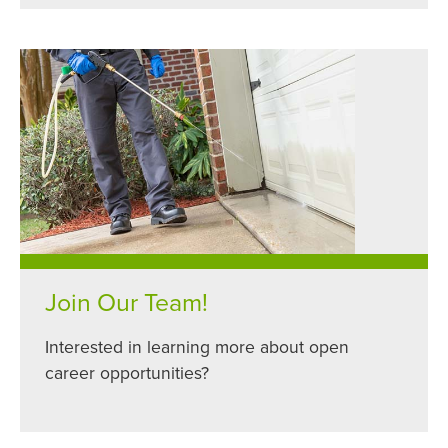
Join Our Team!
Interested in learning more about open
career opportunities?