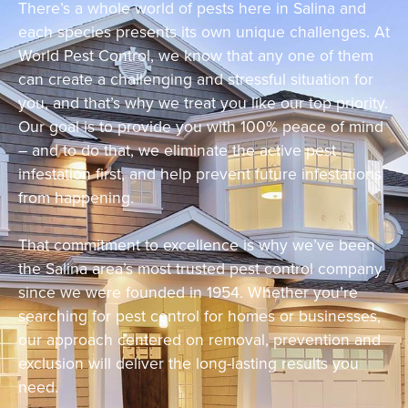
There’s a whole world of pests here in Salina and
each species presents its own unique challenges. At
World Pest Control, we know that any one of them
can create a challenging and stressful situation for
you, and that’s why we treat you like our top priority.
Our goal is to provide you with 100% peace of mind
– and to do that, we eliminate the active pest
infestation first, and help prevent future infestations
from happening.
That commitment to excellence is why we’ve been
the Salina area’s most trusted pest control company
since we were founded in 1954. Whether you’re
searching for pest control for homes or businesses,
our approach centered on removal, prevention and
exclusion will deliver the long-lasting results you
need.