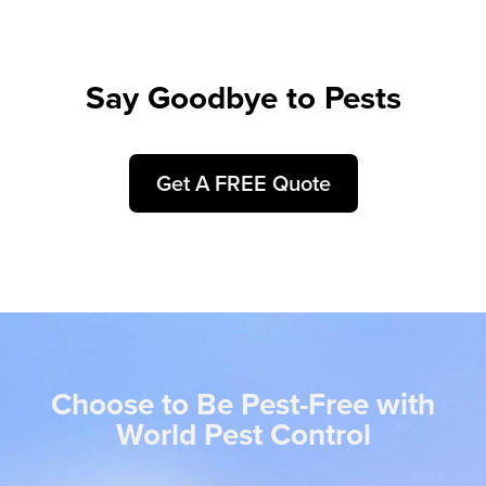
Say Goodbye to Pests
Get A FREE Quote
Choose to Be Pest-Free with
World Pest Control