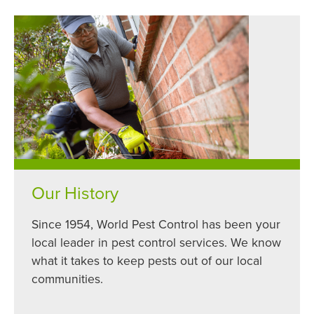
Our History
Since 1954, World Pest Control has been your
local leader in pest control services. We know
what it takes to keep pests out of our local
communities.