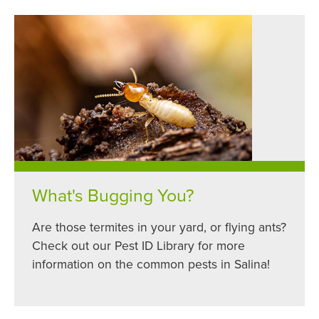
What's Bugging You?
Are those termites in your yard, or flying ants?
Check out our Pest ID Library for more
information on the common pests in Salina!