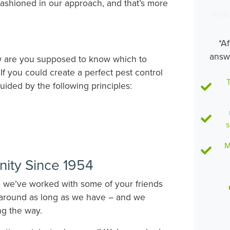
fashioned in our approach, and that’s more
Requ
*Af
answ
ow are you supposed to know which to
f you could create a perfect pest control
T
uided by the following principles:
s
M
ity Since 1954
e we’ve worked with some of your friends
around as long as we have – and we
ng the way.