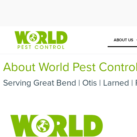
Cal
ABOUT US
About World Pest Contro
Serving Great Bend | Otis | Larned | 