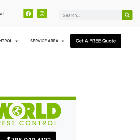
al
Get A FREE Quote
NTROL
SERVICE AREA
785-940-4102