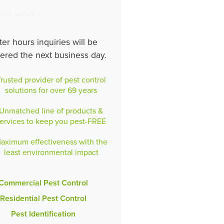
est Service
ter hours inquiries will be
ered the next business day.
rusted provider of pest control
solutions for over 69 years
Unmatched line of products &
ervices to keep you pest-FREE
aximum effectiveness with the
least environmental impact
Commercial Pest Control
Residential Pest Control
Pest Identification