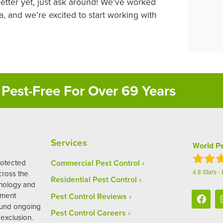
better yet, just ask around! We’ve worked
 and we’re excited to start working with
Pest-Free For Over 69 Years
Services
World Pe
rotected
Commercial Pest Control
4.8
Stars -
ross the
Residential Pest Control
hnology and
ement
Pest Control Reviews
ound ongoing
Pest Control Careers
exclusion.