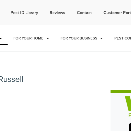
l today for a free quote!
Pest ID Library
Reviews
Contact
Customer Port
785-940-4102
FOR YOUR HOME
FOR YOUR BUSINESS
PEST CO
l
Russell