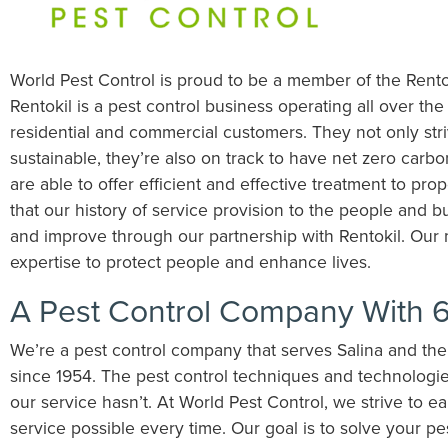
World Pest Control is proud to be a member of the Rento
Rentokil is a pest control business operating all over the
residential and commercial customers. They not only stri
sustainable, they’re also on track to have net zero carb
are able to offer efficient and effective treatment to pro
that our history of service provision to the people and b
and improve through our partnership with Rentokil. Our m
expertise to protect people and enhance lives.
A Pest Control Company With 6
We’re a pest control company that serves Salina and th
since 1954. The pest control techniques and technologie
our service hasn’t. At World Pest Control, we strive to e
service possible every time. Our goal is to solve your p