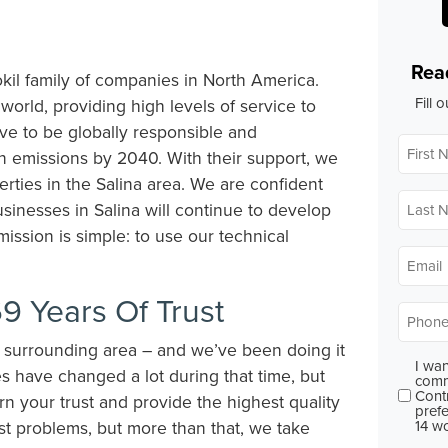
Rea
kil family of companies in North America.
Fill 
 world, providing high levels of service to
ve to be globally responsible and
First
Name
on emissions by 2040. With their support, we
perties in the Salina area. We are confident
Last
usinesses in Salina will continue to develop
Name
ission is simple: to use our technical
Email
*
9 Years Of Trust
Phone
e surrounding area – and we’ve been doing it
I wan
Conse
s have changed a lot during that time, but
comm
Cont
arn your trust and provide the highest quality
prefe
14 w
est problems, but more than that, we take