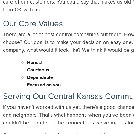
care of our customers. You could say that makes us old 
than OK with us.
Our Core Values
There are a lot of pest control companies out there. H
choose? Our goal is to make your decision an easy one. I
company, what would it look like? We think it would be g
Honest
​Courteous
Dependable
​Focused on you
Serving Our Central Kansas Commun
If you haven’t worked with us yet, there’s a good chanc
and neighbors. That’s what happens when you’ve been 
couldn’t be prouder of the connections we’ve made alo