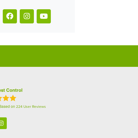
st Control
 Based on
224
User Reviews