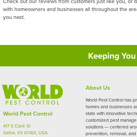
Check out our reviews from customers just like you, or 
with homeowners and businesses all throughout the area,
you next.
Keeping You 
About Us
World Pest Control has p
homes and businesses ac
World Pest Control
state with innovative tec
customized pest manag
417 S Clark St
solutions — centered ar
Salina, KS 67401, USA
prevention, removal, and 