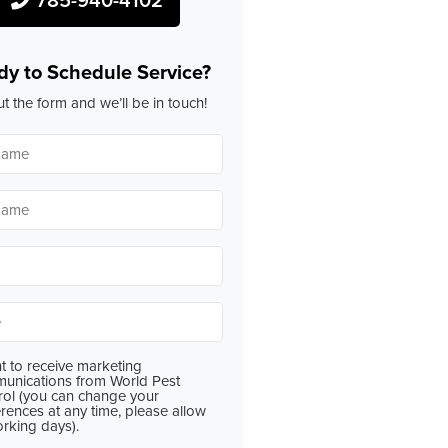
dy to Schedule Service?
out the form and we’ll be in touch!
*
*
*
t to receive marketing
nt
unications from World Pest
rol (you can change your
rences at any time, please allow
orking days).