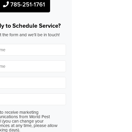
785-251-1761
y to Schedule Service?
ut the form and we’ll be in touch!
 to receive marketing
ications from World Pest
l (you can change your
ences at any time, please allow
king days).