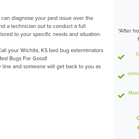
Reque
s can diagnose your pest issue over the
d a technician out to conduct a full
*After h
lored to your specific needs and situation.
all your Wichita, KS bed bug exterminators
T
 Bed Bugs For Good!
 line and someone will get back to you as
Unmat
Maxi
C