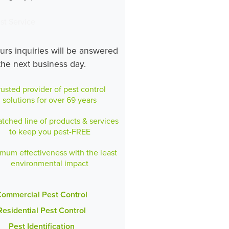
st Service
ours inquiries will be answered
the next business day.
rusted provider of pest control
solutions for over 69 years
ched line of products & services
to keep you pest-FREE
mum effectiveness with the least
environmental impact
ommercial Pest Control
Residential Pest Control
Pest Identification