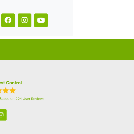
st Control
 Based on
224
User Reviews