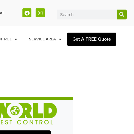
al
Get A FREE Quote
NTROL
SERVICE AREA