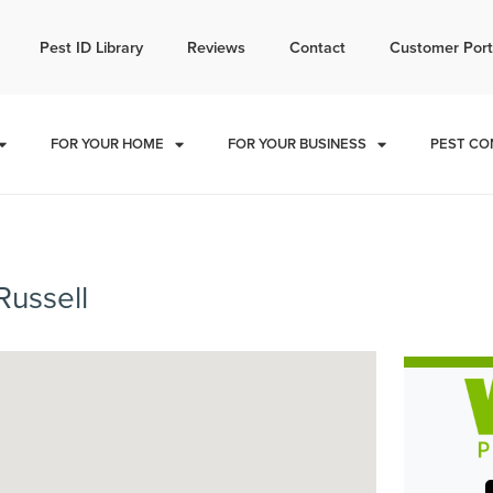
l today for a free quote!
Pest ID Library
Reviews
Contact
Customer Port
785-251-1761
FOR YOUR HOME
FOR YOUR BUSINESS
PEST CO
Russell