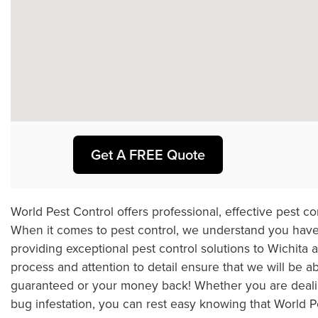
Get A FREE Quote
World Pest Control offers professional, effective pest c
When it comes to pest control, we understand you have
providing exceptional pest control solutions to Wichita
process and attention to detail ensure that we will be a
guaranteed or your money back! Whether you are dealing
bug infestation, you can rest easy knowing that World Pest