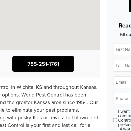
Read
Fill o
First
Name
*
Last
785-251-1761
Name
*
Email
*
ontrol in Wichita, KS and throughout Kansas.
 options. World Pest Control has been
Phone
*
 and the greater Kansas area since 1954. Our
ble to eliminate your pest problems,
I want
Consent
commun
 with pesky flies or have a full-blown bed
Contro
prefer
 Control is your first and last call for a
14 wor