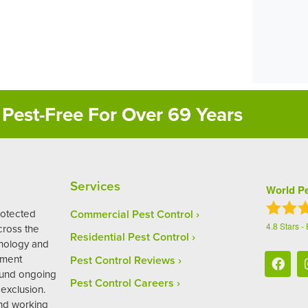
Pest-Free For Over 69 Years
Services
World Pe
rotected
Commercial Pest Control
4.8
Stars -
ross the
Residential Pest Control
hnology and
ement
Pest Control Reviews
ound ongoing
Pest Control Careers
exclusion.
and working