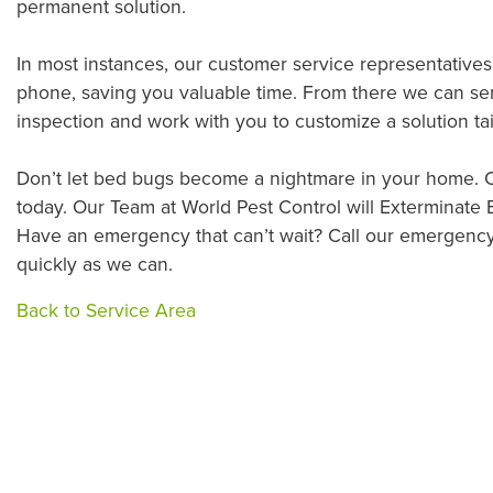
permanent solution.
In most instances, our customer service representative
phone, saving you valuable time. From there we can sen
inspection and work with you to customize a solution tai
Don’t let bed bugs become a nightmare in your home. C
today. Our Team at World Pest Control will Exterminate
Have an emergency that can’t wait? Call our emergency
quickly as we can.
Back to Service Area