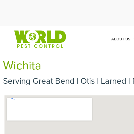
Cal
ABOUT US
Wichita
Serving Great Bend | Otis | Larned | 