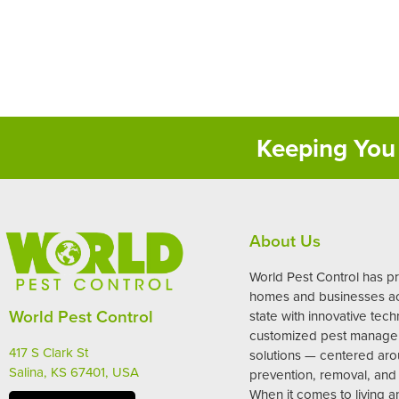
Keeping You 
About Us
World Pest Control has p
homes and businesses ac
World Pest Control
state with innovative tec
customized pest manag
417 S Clark St
solutions — centered ar
Salina, KS 67401, USA
prevention, removal, and 
When it comes to living 