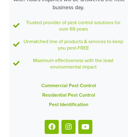
business day.
Trusted provider of pest control solutions for
over 69 years
Unmatched line of products & services to keep
you pest-FREE
Maximum effectiveness with the least
environmental impact
Commercial Pest Control
Residential Pest Control
Pest Identification