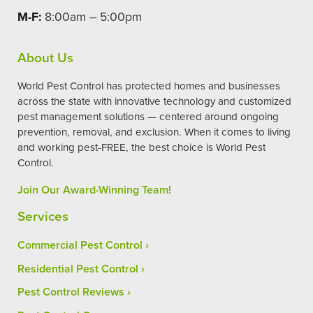
M-F:
8:00am – 5:00pm
About Us
World Pest Control has protected homes and businesses
across the state with innovative technology and customized
pest management solutions — centered around ongoing
prevention, removal, and exclusion. When it comes to living
and working pest-FREE, the best choice is World Pest
Control.
Join Our Award-Winning Team!
Services
Commercial Pest Control
Residential Pest Control
Pest Control Reviews