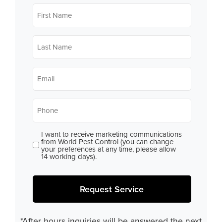
First
Name
*
Last
Name
*
Email
*
Phone
*
I want to receive marketing communications
Consent
from World Pest Control (you can change
your preferences at any time, please allow
14 working days).
Request Service
*After hours inquiries will be answered the next