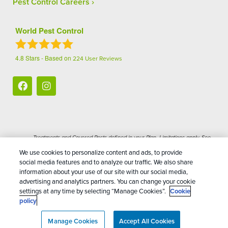
Pest Control Careers
World Pest Control
4.8
Stars - Based on
224
User Reviews
Treatments and Covered Pests defined in your Plan. Limitations apply. See
1
Plan for details.
We use cookies to personalize content and ads, to provide
social media features and to analyze our traffic. We also share
Copyright All Rights Reserved World Pest Control
information about your use of our site with our social media,
advertising and analytics partners. You can change your cookie
© 2026 |
Manage cookies
|
Privacy Policy
|
Cookie
settings at any time by selecting “Manage Cookies”.
Cookie
policy
|
Terms Of Use
|
Do Not Sell My Personal
policy
Information
|
Sitemap
|
XML Sitemap
Manage Cookies
Accept All Cookies