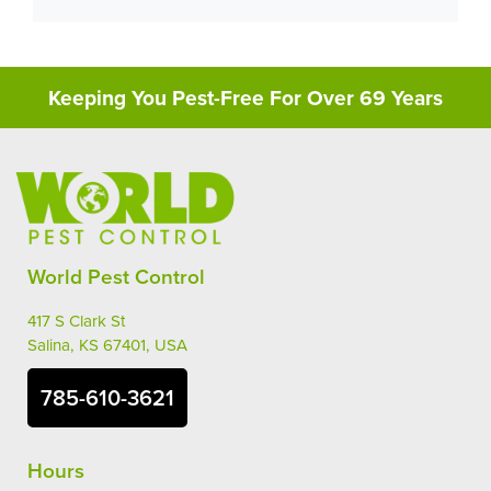
Keeping You Pest-Free For Over 69 Years
World Pest Control
417 S Clark St
Salina, KS 67401, USA
785-610-3621
Hours