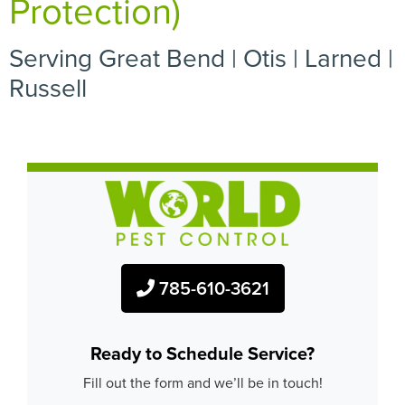
Protection)
Serving Great Bend | Otis | Larned |
Russell
785-610-3621
Ready to Schedule Service?
Fill out the form and we’ll be in touch!