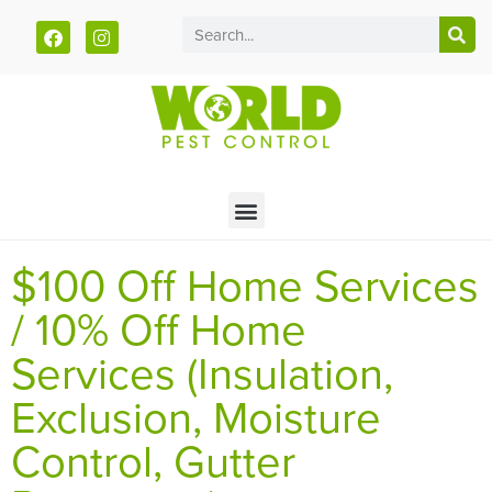
Call today for a free quote!
785-610-3621
$100 Off Home Services
/ 10% Off Home
Services (Insulation,
Exclusion, Moisture
Control, Gutter