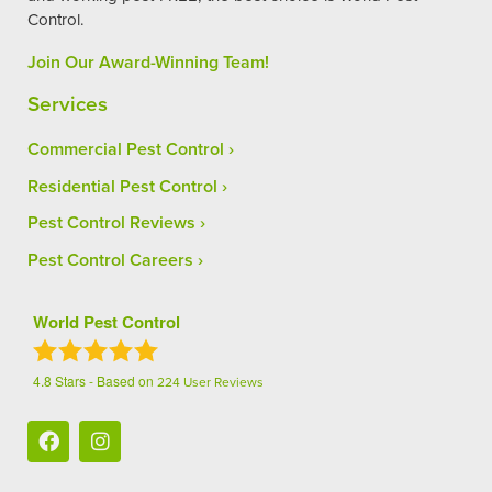
Control.
Join Our Award-Winning Team!
Services
Commercial Pest Control
Residential Pest Control
Pest Control Reviews
Pest Control Careers
World Pest Control
4.8
Stars - Based on
224
User Reviews