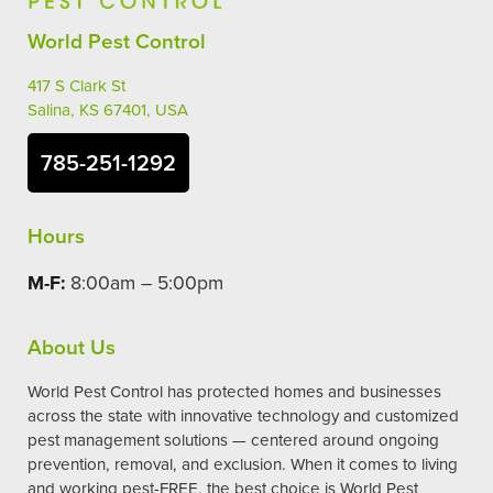
World Pest Control
417 S Clark St
Salina, KS 67401, USA
785-251-1292
Hours
M-F:
8:00am – 5:00pm
About Us
World Pest Control has protected homes and businesses
across the state with innovative technology and customized
pest management solutions — centered around ongoing
prevention, removal, and exclusion. When it comes to living
and working pest-FREE, the best choice is World Pest