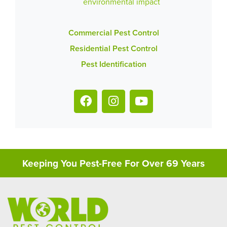
environmental impact
Commercial Pest Control
Residential Pest Control
Pest Identification
Keeping You Pest-Free For Over 69 Years