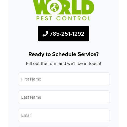
785-251-1292
Ready to Schedule Service?
Fill out the form and we’ll be in touch!
First
Name
*
Last
Name
*
Email
*