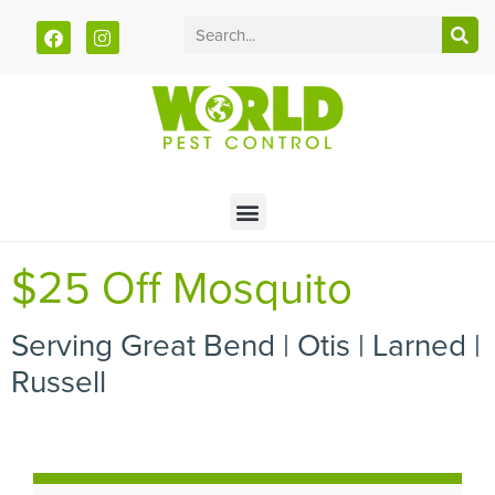
Call today for a free quote!
785-251-1292
$25 Off Mosquito
Serving Great Bend | Otis | Larned |
Russell