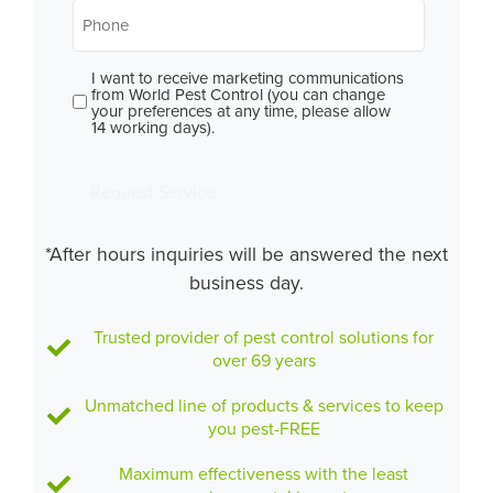
Phone
*
I want to receive marketing communications
Consent
from World Pest Control (you can change
your preferences at any time, please allow
14 working days).
Request Service
*After hours inquiries will be answered the next
business day.
Trusted provider of pest control solutions for
over 69 years
Unmatched line of products & services to keep
you pest-FREE
Maximum effectiveness with the least