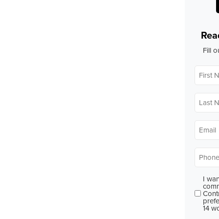
Rea
Fill 
First
Name
Last
Name
Email
*
Phone
I wan
Conse
comm
Cont
prefe
14 w