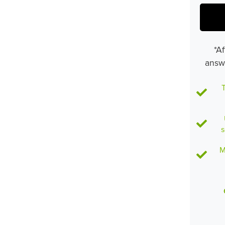
*Af
answ
T
s
M