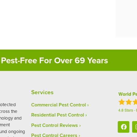
Pest-Free For Over 69 Years
Services
World Pe
rotected
Commercial Pest Control
4.8
Stars -
ross the
Residential Pest Control
hnology and
ement
Pest Control Reviews
ound ongoing
Pest Control Careers