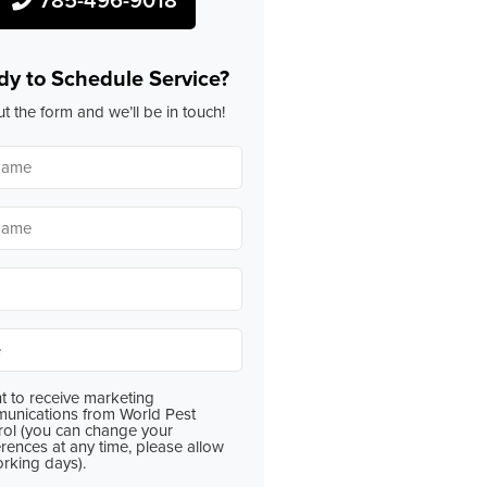
dy to Schedule Service?
out the form and we’ll be in touch!
*
*
*
t to receive marketing
nt
unications from World Pest
rol (you can change your
rences at any time, please allow
orking days).