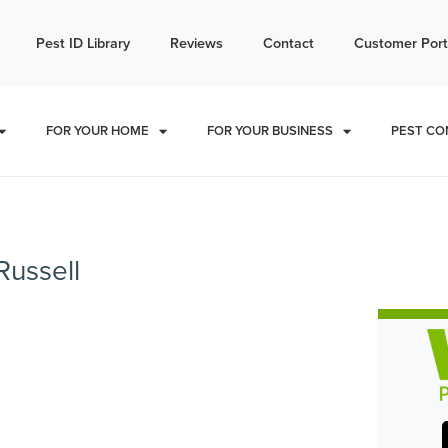
l today for a free quote!
Pest ID Library
Reviews
Contact
Customer Port
785-496-9018
FOR YOUR HOME
FOR YOUR BUSINESS
PEST CO
Russell