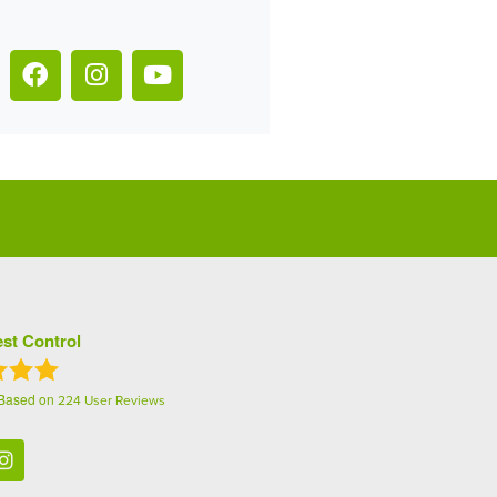
st Control
 Based on
224
User Reviews