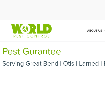
Cal
ABOUT US
Pest Gurantee
Serving Great Bend | Otis | Larned | 