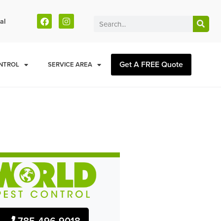
al
Get A FREE Quote
NTROL
SERVICE AREA
785-496-9018