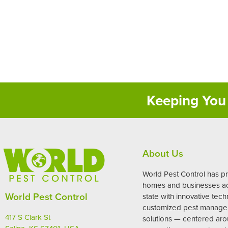
Keeping You 
About Us
World Pest Control has p
homes and businesses ac
World Pest Control
state with innovative tec
customized pest manag
417 S Clark St
solutions — centered ar