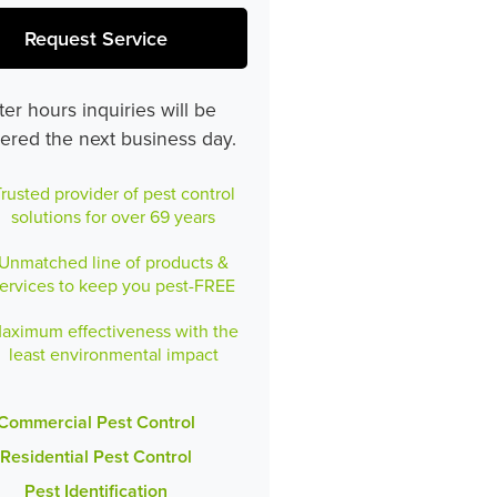
Request Service
ter hours inquiries will be
ered the next business day.
rusted provider of pest control
solutions for over 69 years
Unmatched line of products &
ervices to keep you pest-FREE
aximum effectiveness with the
least environmental impact
Commercial Pest Control
Residential Pest Control
Pest Identification