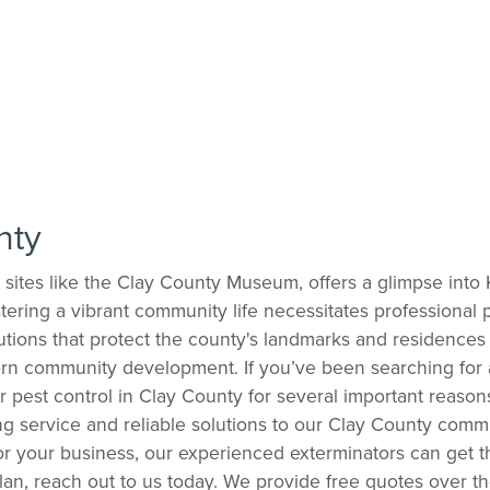
nty
ric sites like the Clay County Museum, offers a glimpse into
tering a vibrant community life necessitates professional p
ons that protect the county's landmarks and residences 
rn community development. If you’ve been searching for a
for pest control in Clay County for several important rea
g service and reliable solutions to our Clay County comm
r your business, our experienced exterminators can get the
an, reach out to us today. We provide free quotes over t