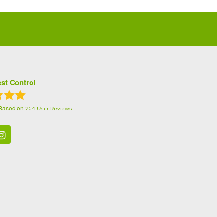
st Control
 Based on
224
User Reviews