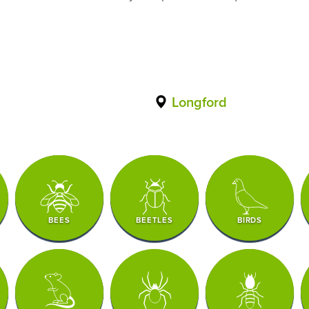
Longford
BEES
BEETLES
BIRDS