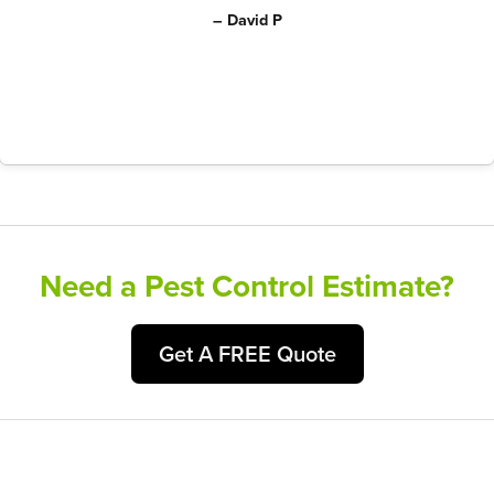
– David P
Need a Pest Control Estimate?
Get A FREE Quote