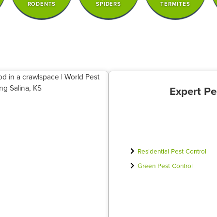
RODENTS
SPIDERS
TERMITES
Expert Pe
Residential Pest Control
Green Pest Control