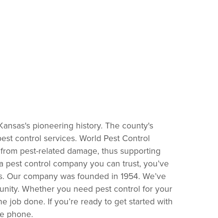
 Kansas's pioneering history. The county's
est control services. World Pest Control
from pest-related damage, thus supporting
 pest control company you can trust, you’ve
sons. Our company was founded in 1954. We’ve
unity. Whether you need pest control for your
 job done. If you’re ready to get started with
he phone.