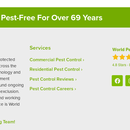
Pest-Free For Over 69 Years
Services
World Pe
rotected
Commercial Pest Control
4.8
Stars -
ross the
Residential Pest Control
hnology and
ement
Pest Control Reviews
ound ongoing
Pest Control Careers
exclusion.
and working
ce is World
g Team!