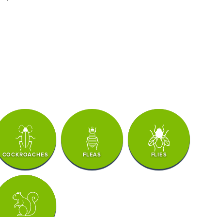
COCKROACHES
FLEAS
FLIES