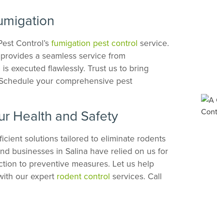
umigation
Pest Control’s
fumigation pest control
service.
m provides a seamless service from
is executed flawlessly. Trust us to bring
. Schedule your comprehensive pest
ur Health and Safety
icient solutions tailored to eliminate rodents
d businesses in Salina have relied on us for
ction to preventive measures. Let us help
with our expert
rodent control
services. Call