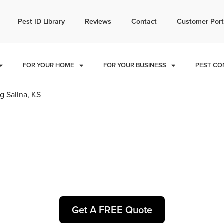
l today for a free quote!
Pest ID Library
Reviews
Contact
Customer Port
785-251-1883
FOR YOUR HOME
FOR YOUR BUSINESS
PEST CO
rol and Exterminators in C
Get A FREE Quote