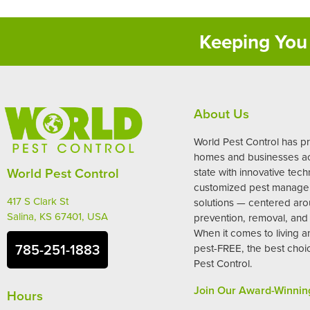
Keeping You 
About Us
World Pest Control has p
homes and businesses ac
World Pest Control
state with innovative tec
customized pest manag
417 S Clark St
solutions — centered ar
Salina, KS 67401, USA
prevention, removal, and 
When it comes to living 
785-251-1883
pest-FREE, the best choi
Pest Control.
Join Our Award-Winnin
Hours