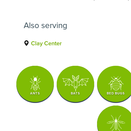
Also serving
Clay Center
ANTS
BATS
BED BUGS