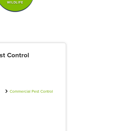
WILDLIFE
st Control
Commercial Pest Control