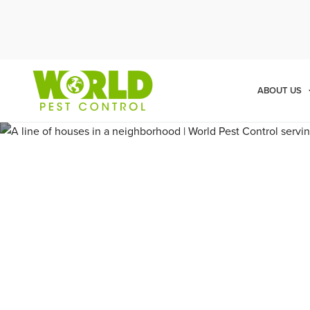
Cal
ABOUT US
Pest Cont