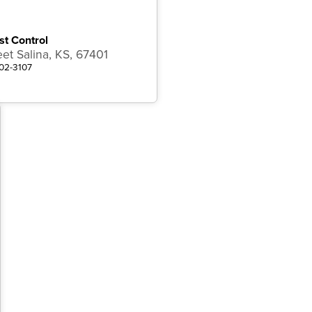
st Control
eet Salina, KS, 67401
502-3107