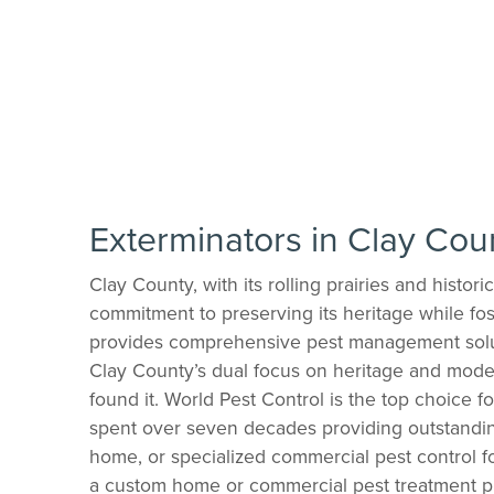
Exterminators in Clay Cou
Clay County, with its rolling prairies and histo
commitment to preserving its heritage while fos
provides comprehensive pest management soluti
Clay County’s dual focus on heritage and mode
found it. World Pest Control is the top choice 
spent over seven decades providing outstandin
home, or specialized commercial pest control fo
a custom home or commercial pest treatment pl