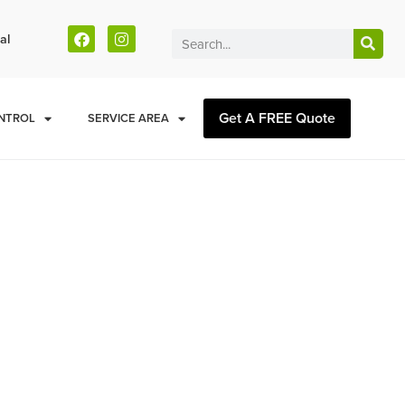
al
Get A FREE Quote
NTROL
SERVICE AREA
lay County