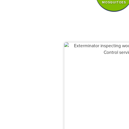
MOSQUITOES