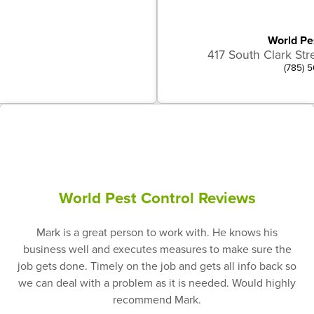
World Pe
417 South Clark Str
(785) 
World Pest Control Reviews
Mark is a great person to work with. He knows his
business well and executes measures to make sure the
job gets done. Timely on the job and gets all info back so
we can deal with a problem as it is needed. Would highly
recommend Mark.