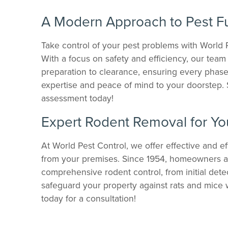
A Modern Approach to Pest F
Take control of your pest problems with World 
With a focus on safety and efficiency, our tea
preparation to clearance, ensuring every phase 
expertise and peace of mind to your doorstep
assessment today!
Expert Rodent Removal for Yo
At World Pest Control, we offer effective and eff
from your premises. Since 1954, homeowners an
comprehensive rodent control, from initial dete
safeguard your property against rats and mice 
today for a consultation!