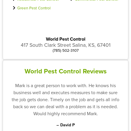
Green Pest Control
World Pest Control
417 South Clark Street Salina, KS, 67401
(785) 502-3107
World Pest Control Reviews
Mark is a great person to work with. He knows his
business well and executes measures to make sure
the job gets done. Timely on the job and gets all info
back so we can deal with a problem as it is needed.
Would highly recommend Mark.
– David P