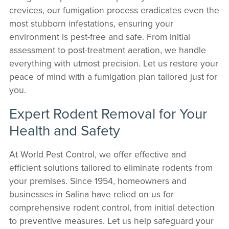
crevices, our fumigation process eradicates even the
most stubborn infestations, ensuring your
environment is pest-free and safe. From initial
assessment to post-treatment aeration, we handle
everything with utmost precision. Let us restore your
peace of mind with a fumigation plan tailored just for
you.
Expert Rodent Removal for Your
Health and Safety
At World Pest Control, we offer effective and
efficient solutions tailored to eliminate rodents from
your premises. Since 1954, homeowners and
businesses in Salina have relied on us for
comprehensive rodent control, from initial detection
to preventive measures. Let us help safeguard your