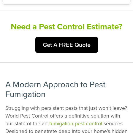
Need a Pest Control Estimate?
Get A FREE Quote
A Modern Approach to Pest
Fumigation
Struggling with persistent pests that just won't leave?
World Pest Control offers a definitive solution with
our state-of-the-art
fumigation pest control
services.
Designed to penetrate deep into your home’s hidden