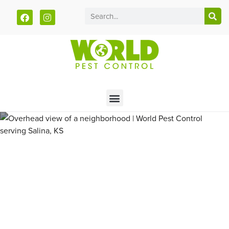
Call today for a free quote!
785-380-5624
Pest Control and Exterminators
in Glasco