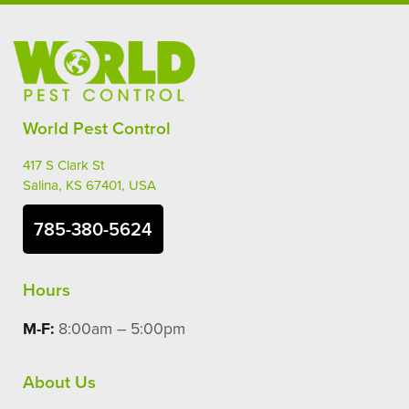
World Pest Control
417 S Clark St
Salina, KS 67401, USA
785-380-5624
Hours
M-F:
8:00am – 5:00pm
About Us