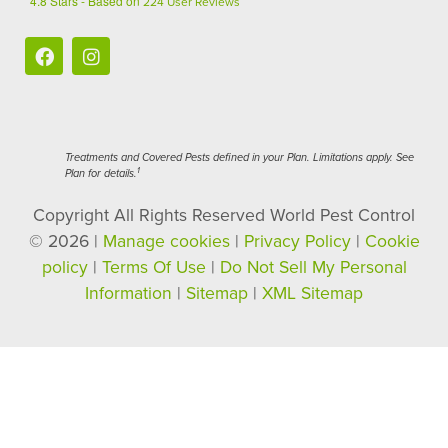
4.8
Stars - Based on
224
User Reviews
Treatments and Covered Pests defined in your Plan. Limitations apply. See
1
Plan for details.
Copyright All Rights Reserved World Pest Control
© 2026 |
Manage cookies
|
Privacy Policy
|
Cookie
policy
|
Terms Of Use
|
Do Not Sell My Personal
Information
|
Sitemap
|
XML Sitemap