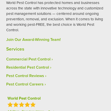
World Pest Control has protected homes and businesses
across the state with innovative technology and customized
pest management solutions — centered around ongoing
prevention, removal, and exclusion. When it comes to living
and working pest-FREE, the best choice is World Pest
Control.
Join Our Award-Winning Team!
Services
Commercial Pest Control
Residential Pest Control
Pest Control Reviews
Pest Control Careers
World Pest Control