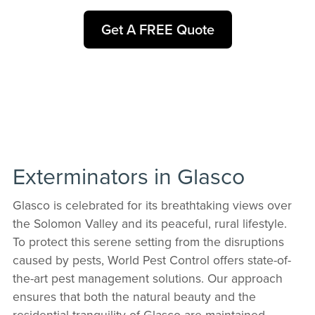
Get A FREE Quote
Exterminators in Glasco
Glasco is celebrated for its breathtaking views over
the Solomon Valley and its peaceful, rural lifestyle.
To protect this serene setting from the disruptions
caused by pests, World Pest Control offers state-of-
the-art pest management solutions. Our approach
ensures that both the natural beauty and the
residential tranquility of Glasco are maintained,