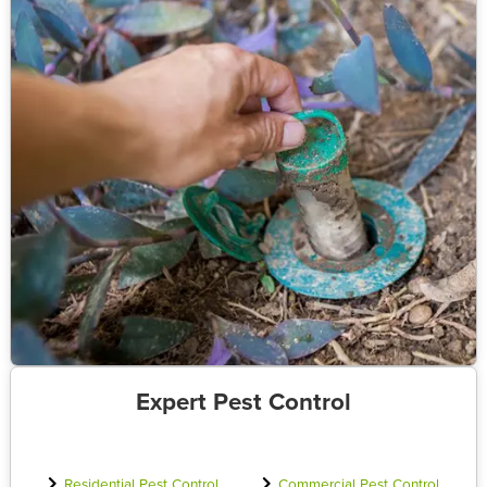
Expert Pest Control
Residential Pest Control
Commercial Pest Control