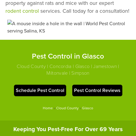
property against rats and mice with our expert
rodent control
services. Call today for a consultation!
Pest Control in Glasco
Cloud County | Concordia | Glasco | Jamestown |
Miltonvale | Simpson
Schedule Pest Control
Pest Control Reviews
Home
»
Cloud County
»
Glasco
Keeping You Pest-Free For Over 69 Years