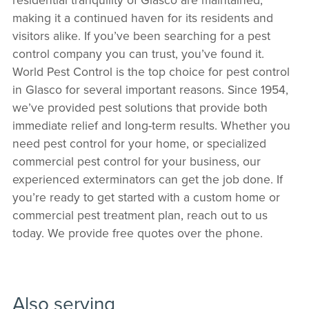
making it a continued haven for its residents and
visitors alike. If you’ve been searching for a pest
control company you can trust, you’ve found it.
World Pest Control is the top choice for pest control
in Glasco for several important reasons. Since 1954,
we’ve provided pest solutions that provide both
immediate relief and long-term results. Whether you
need pest control for your home, or specialized
commercial pest control for your business, our
experienced exterminators can get the job done. If
you’re ready to get started with a custom home or
commercial pest treatment plan, reach out to us
today. We provide free quotes over the phone.
Also serving