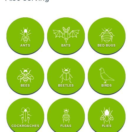
ANTS
BATS
BED BUGS
BEES
BEETLES
BIRDS
COCKROACHES
FLEAS
FLIES