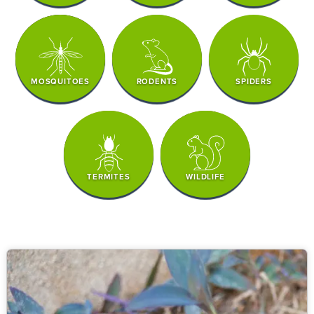
MOSQUITOES
RODENTS
SPIDERS
TERMITES
WILDLIFE