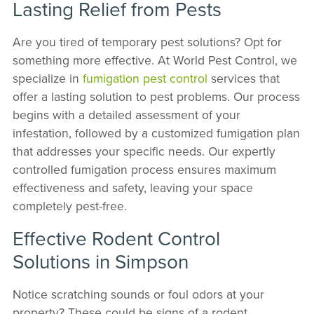
Lasting Relief from Pests
Are you tired of temporary pest solutions? Opt for
something more effective. At World Pest Control, we
specialize in
fumigation pest control
services that
offer a lasting solution to pest problems. Our process
begins with a detailed assessment of your
infestation, followed by a customized fumigation plan
that addresses your specific needs. Our expertly
controlled fumigation process ensures maximum
effectiveness and safety, leaving your space
completely pest-free.
Effective Rodent Control
Solutions in Simpson
Notice scratching sounds or foul odors at your
property? These could be signs of a rodent