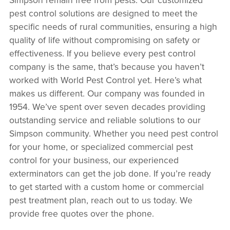
pest control solutions are designed to meet the
specific needs of rural communities, ensuring a high
quality of life without compromising on safety or
effectiveness. If you believe every pest control
company is the same, that’s because you haven’t
worked with World Pest Control yet. Here’s what
makes us different. Our company was founded in
1954. We’ve spent over seven decades providing
outstanding service and reliable solutions to our
Simpson community. Whether you need pest control
for your home, or specialized commercial pest
control for your business, our experienced
exterminators can get the job done. If you’re ready
to get started with a custom home or commercial
pest treatment plan, reach out to us today. We
provide free quotes over the phone.