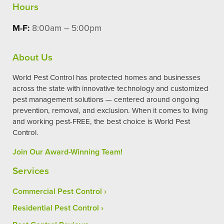
Hours
M-F:
8:00am – 5:00pm
About Us
World Pest Control has protected homes and businesses
across the state with innovative technology and customized
pest management solutions — centered around ongoing
prevention, removal, and exclusion. When it comes to living
and working pest-FREE, the best choice is World Pest
Control.
Join Our Award-Winning Team!
Services
Commercial Pest Control
Residential Pest Control