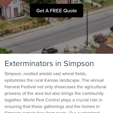
Get A FREE Quote
Exterminators in Simpson
Simpson, nestled amidst vast wheat fields,
epitomizes the rural Kansas landscape. The annual
Harvest Festival not only showcases the agricultural
prowess of the area but also brings the community
together. World Pest Control plays a crucial role in
ensuring that these gatherings and the homes in
Simpson remain free from pests. Our customized