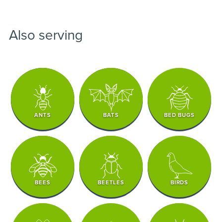
Also serving
ANTS
BATS
BED BUGS
BEES
BEETLES
BIRDS