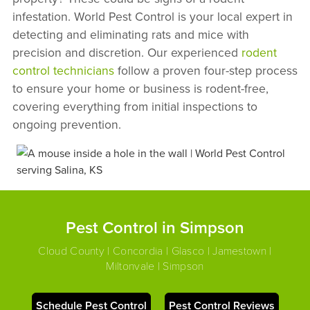
infestation. World Pest Control is your local expert in
detecting and eliminating rats and mice with
precision and discretion. Our experienced
rodent
control technicians
follow a proven four-step process
to ensure your home or business is rodent-free,
covering everything from initial inspections to
ongoing prevention.
Pest Control in Simpson
Cloud County | Concordia | Glasco | Jamestown |
Miltonvale | Simpson
Schedule Pest Control
Pest Control Reviews