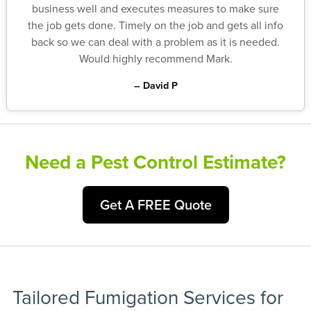
business well and executes measures to make sure
the job gets done. Timely on the job and gets all info
back so we can deal with a problem as it is needed.
Would highly recommend Mark.
– David P
Need a Pest Control Estimate?
Get A FREE Quote
Tailored Fumigation Services for