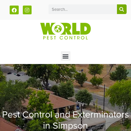
Call today for a free quote!
785-940-5930
Pest Control and Exterminators
in Simpson