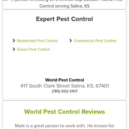
Expert Pest Control
Residential Pest Control
Commercial Pest Control
Green Pest Control
World Pest Control
417 South Clark Street Salina, KS, 67401
(785) 502-3107
World Pest Control Reviews
Mark is a great person to work with. He knows his