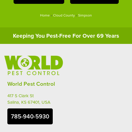
Home
»
Cloud County
»
Simpson
Keeping You Pest-Free For Over 69 Years
World Pest Control
417 S Clark St
Salina, KS 67401, USA
785-940-5930