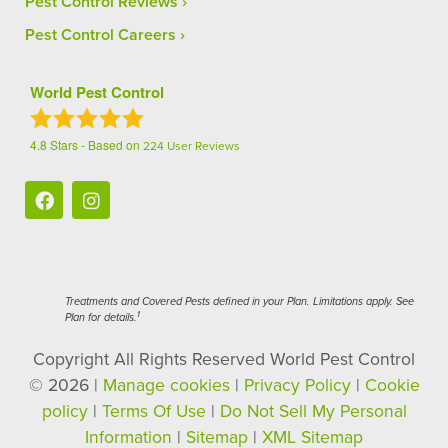
Pest Control Reviews
Pest Control Careers
World Pest Control
4.8
Stars - Based on
224
User Reviews
Treatments and Covered Pests defined in your Plan. Limitations apply. See
1
Plan for details.
Copyright All Rights Reserved World Pest Control
© 2026 |
Manage cookies
|
Privacy Policy
|
Cookie
policy
|
Terms Of Use
|
Do Not Sell My Personal
Information
|
Sitemap
|
XML Sitemap