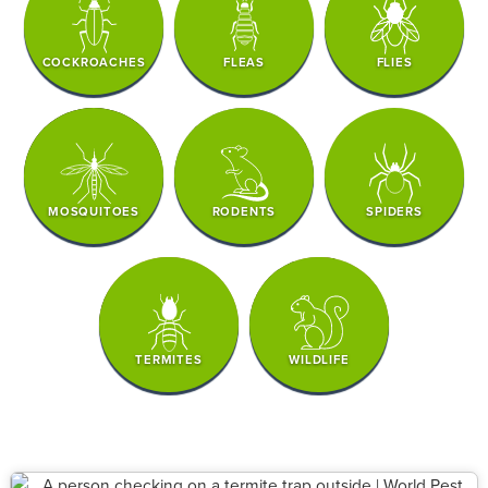
COCKROACHES
FLEAS
FLIES
MOSQUITOES
RODENTS
SPIDERS
TERMITES
WILDLIFE