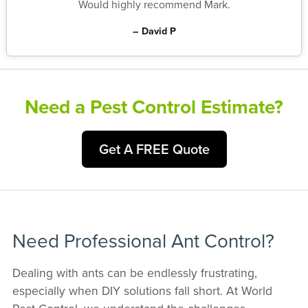
Would highly recommend Mark.
– David P
Need a Pest Control Estimate?
Get A FREE Quote
Need Professional Ant Control?
Dealing with ants can be endlessly frustrating,
especially when DIY solutions fall short. At World