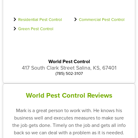
Residential Pest Control
Commercial Pest Control
Green Pest Control
World Pest Control
417 South Clark Street Salina, KS, 67401
(785) 502-3107
World Pest Control Reviews
Mark is a great person to work with. He knows his
business well and executes measures to make sure
the job gets done. Timely on the job and gets all info
back so we can deal with a problem as it is needed.