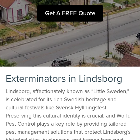
Get A FREE Quote
Exterminators in Lindsborg
Lindsborg, affectionately known as “Little Sweden,”
is celebrated for its rich Swedish heritage and
cultural festivals like Svensk Hyllningsfest.
Preserving this cultural identity is crucial, and World
Pest Control plays a key role by providing tailored
pest management solutions that protect Lindsborg’s
historical sites, businesses, and homes from pest-