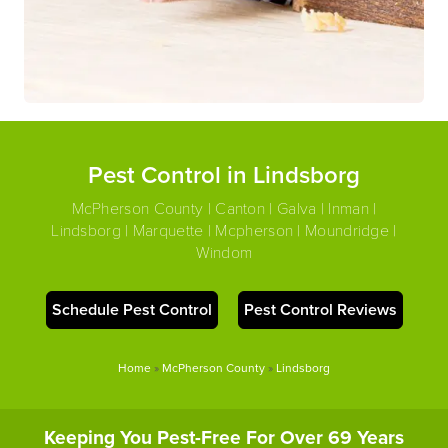
Pest Control in Lindsborg
McPherson County | Canton | Galva | Inman |
Lindsborg | Marquette | Mcpherson | Moundridge |
Windom
Schedule Pest Control
Pest Control Reviews
Home
»
McPherson County
»
Lindsborg
Keeping You Pest-Free For Over 69 Years