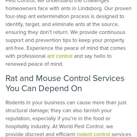
Pest Control, we understand the challenges
homeowners face with ants in Lindsborg. Our proven
four-step ant extermination process is designed to
identify, target, and eliminate ants at the source,
ensuring they don’t return. We provide continuous
support and prevention tips to keep your property
ant-free. Experience the peace of mind that comes
with professional
ant control
and say hello to
renewed peace of mind.
Rat and Mouse Control Services
You Can Depend On
Rodents in your business can cause more than just
structural damage; they can also tarnish your
reputation, especially if you’re in the food or
hospitality industry. At World Pest Control, we
provide discreet and efficient
rodent control
services