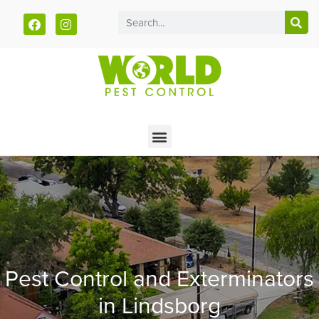
Call today for a free quote!
785-251-1881
Pest Control and Exterminators
in Lindsborg