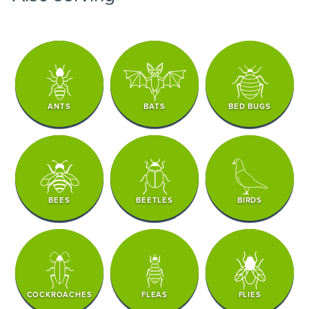
ANTS
BATS
BED BUGS
BEES
BEETLES
BIRDS
COCKROACHES
FLEAS
FLIES