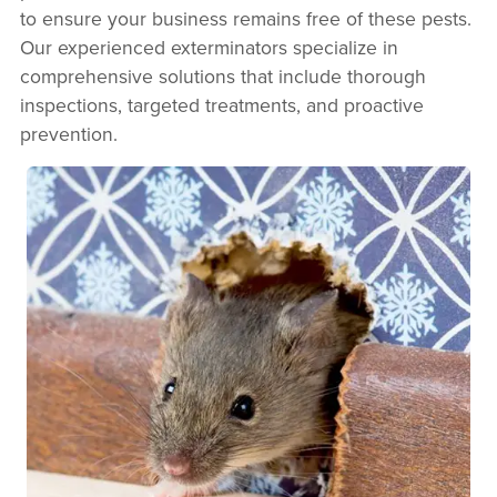
to ensure your business remains free of these pests.
Our experienced exterminators specialize in
comprehensive solutions that include thorough
inspections, targeted treatments, and proactive
prevention.