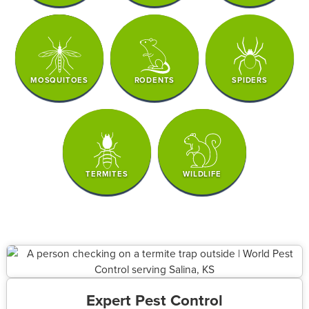
MOSQUITOES
RODENTS
SPIDERS
TERMITES
WILDLIFE
Expert Pest Control