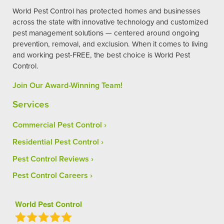
World Pest Control has protected homes and businesses
across the state with innovative technology and customized
pest management solutions — centered around ongoing
prevention, removal, and exclusion. When it comes to living
and working pest-FREE, the best choice is World Pest
Control.
Join Our Award-Winning Team!
Services
Commercial Pest Control
Residential Pest Control
Pest Control Reviews
Pest Control Careers
World Pest Control