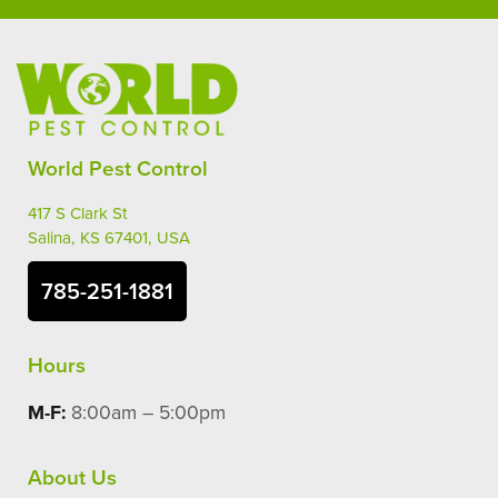
World Pest Control
417 S Clark St
Salina, KS 67401, USA
785-251-1881
Hours
M-F:
8:00am – 5:00pm
About Us