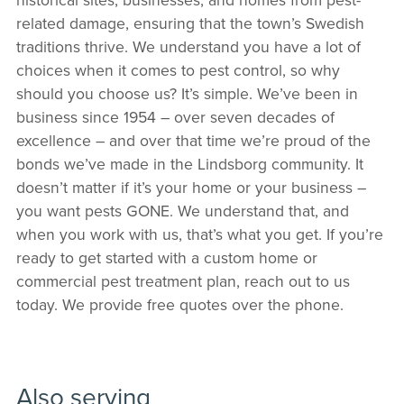
related damage, ensuring that the town’s Swedish
traditions thrive. We understand you have a lot of
choices when it comes to pest control, so why
should you choose us? It’s simple. We’ve been in
business since 1954 – over seven decades of
excellence – and over that time we’re proud of the
bonds we’ve made in the Lindsborg community. It
doesn’t matter if it’s your home or your business –
you want pests GONE. We understand that, and
when you work with us, that’s what you get. If you’re
ready to get started with a custom home or
commercial pest treatment plan, reach out to us
today. We provide free quotes over the phone.
Also serving