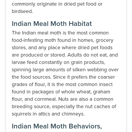
commonly originate in dried pet food or
birdseed.
Indian Meal Moth Habitat
The Indian meal moth is the most common
food-infesting moth found in homes, grocery
stores, and any place where dried pet foods
are produced or stored. Adults do not eat, and
larvae feed constantly on grain products,
spinning large amounts of silken webbing over
the food sources. Since it prefers the coarser
grades of flour, it is the most common insect
found in packages of whole wheat, graham
flour, and cornmeal. Nuts are also a common
breeding source, especially the nut caches of
squirrels in attics and chimneys.
Indian Meal Moth Behaviors,