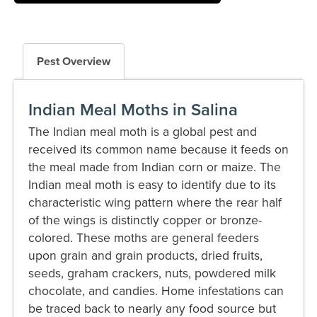
Pest Overview
Indian Meal Moths in Salina
The Indian meal moth is a global pest and
received its common name because it feeds on
the meal made from Indian corn or maize. The
Indian meal moth is easy to identify due to its
characteristic wing pattern where the rear half
of the wings is distinctly copper or bronze-
colored. These moths are general feeders
upon grain and grain products, dried fruits,
seeds, graham crackers, nuts, powdered milk
chocolate, and candies. Home infestations can
be traced back to nearly any food source but