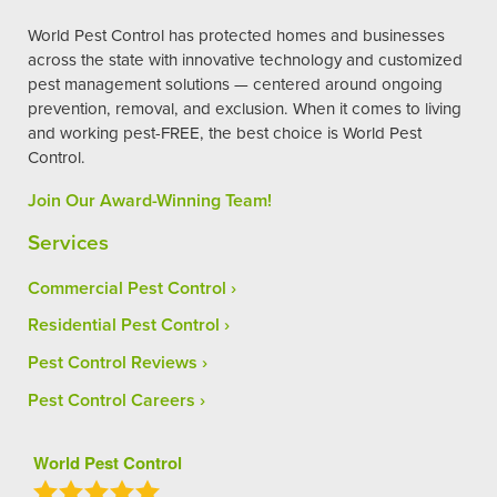
World Pest Control has protected homes and businesses
across the state with innovative technology and customized
pest management solutions — centered around ongoing
prevention, removal, and exclusion. When it comes to living
and working pest-FREE, the best choice is World Pest
Control.
Join Our Award-Winning Team!
Services
Commercial Pest Control
Residential Pest Control
Pest Control Reviews
Pest Control Careers
World Pest Control