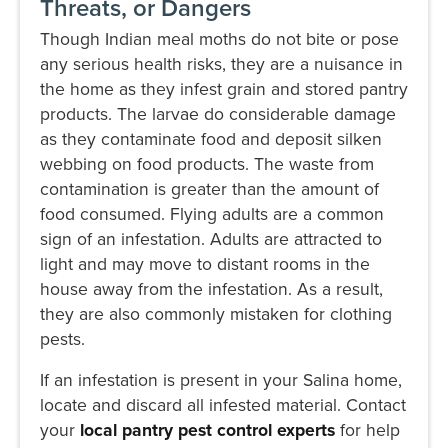
Threats, or Dangers
Though Indian meal moths do not bite or pose
any serious health risks, they are a nuisance in
the home as they infest grain and stored pantry
products. The larvae do considerable damage
as they contaminate food and deposit silken
webbing on food products. The waste from
contamination is greater than the amount of
food consumed. Flying adults are a common
sign of an infestation. Adults are attracted to
light and may move to distant rooms in the
house away from the infestation. As a result,
they are also commonly mistaken for clothing
pests.
If an infestation is present in your Salina home,
locate and discard all infested material. Contact
your
local pantry pest control experts
for help