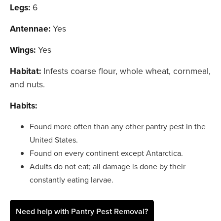
Legs:
6
Antennae:
Yes
Wings:
Yes
Habitat:
Infests coarse flour, whole wheat, cornmeal,
and nuts.
Habits:
Found more often than any other pantry pest in the
United States.
Found on every continent except Antarctica.
Adults do not eat; all damage is done by their
constantly eating larvae.
Need help with Pantry Pest Removal?