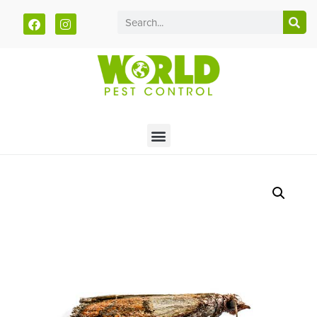
Call today for a free quote!
785-251-1203