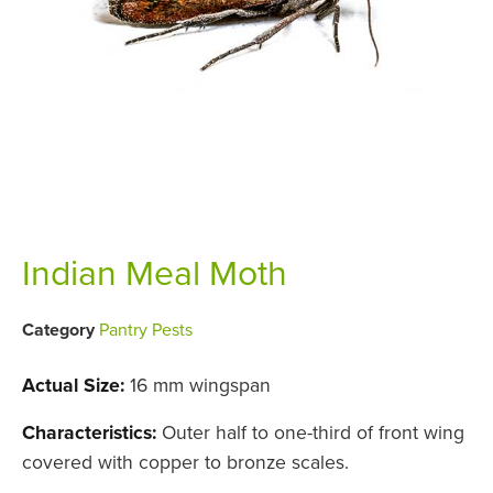
Indian Meal Moth
Category
Pantry Pests
Actual Size:
16 mm wingspan
Characteristics:
Outer half to one-third of front wing
covered with copper to bronze scales.