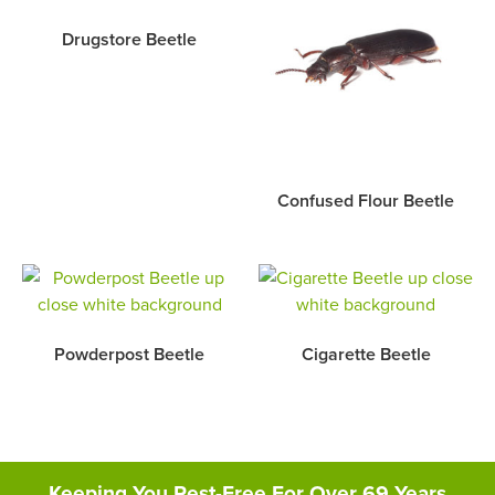
Drugstore Beetle
Confused Flour Beetle
Powderpost Beetle
Cigarette Beetle
Keeping You Pest-Free For Over 69 Years