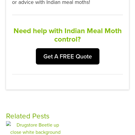
or advice with Indian meal moths!
Need help with Indian Meal Moth
control?
Get A FREE Quote
Related Pests