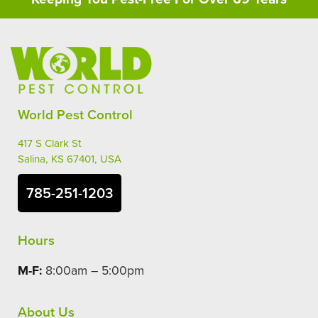
World Pest Control
417 S Clark St
Salina, KS 67401, USA
785-251-1203
Hours
M-F:
8:00am – 5:00pm
About Us