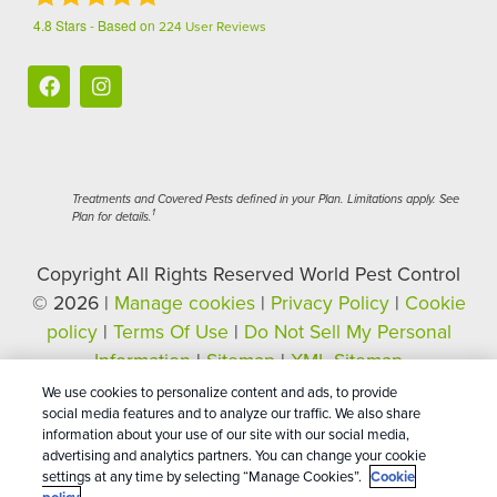
4.8
Stars - Based on
224
User Reviews
Treatments and Covered Pests defined in your Plan. Limitations apply. See
1
Plan for details.
Copyright All Rights Reserved World Pest Control
© 2026 |
Manage cookies
|
Privacy Policy
|
Cookie
policy
|
Terms Of Use
|
Do Not Sell My Personal
Information
|
Sitemap
|
XML Sitemap
We use cookies to personalize content and ads, to provide
social media features and to analyze our traffic. We also share
information about your use of our site with our social media,
advertising and analytics partners. You can change your cookie
settings at any time by selecting “Manage Cookies”.
Cookie