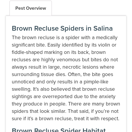
Pest Overview
Brown Recluse Spiders in Salina
The brown recluse is a spider with a medically
significant bite. Easily identified by its violin or
fiddle-shaped marking on its back, brown
recluses are highly venomous but bites do not
always result in large, necrotic lesions where
surrounding tissue dies. Often, the bite goes
unnoticed and only results in a pimple-like
swelling. It’s also believed that brown recluse
sightings are overreported due to the anxiety
they produce in people. There are many brown
spiders that look similar. That said, if you’re not
sure if it’s a brown recluse, treat it with respect.
Brown Recluse Spider Habitat