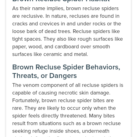
As their name implies, brown recluse spiders
are reclusive. In nature, recluses are found in
cracks and crevices in and under rocks or the
loose bark of dead trees. Recluse spiders like
tight spaces. They also like rough surfaces like
paper, wood, and cardboard over smooth
surfaces like ceramic and metal.
Brown Recluse Spider Behaviors,
Threats, or Dangers
The venom component of all recluse spiders is
capable of causing necrotic skin damage.
Fortunately, brown recluse spider bites are
rare. They are likely to occur only when the
spider feels directly threatened. Many bites
result from situations such as a brown recluse
seeking refuge inside shoes, underneath