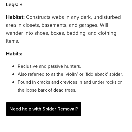
Legs:
8
Habitat:
Constructs webs in any dark, undisturbed
area in closets, basements, and garages. Will
wander into shoes, boxes, bedding, and clothing
items.
Habits:
Reclusive and passive hunters.
Also referred to as the ‘violin’ or ‘fiddleback’ spider.
Found in cracks and crevices in and under rocks or
the loose bark of dead trees.
Need help with Spider Removal?