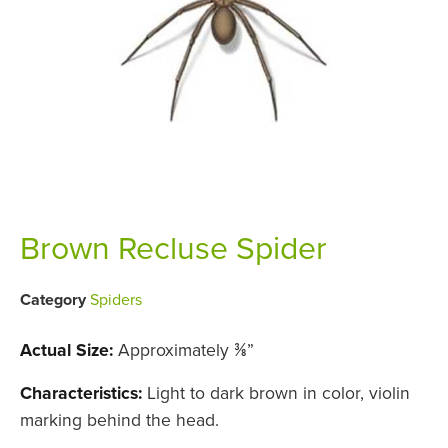
Brown Recluse Spider
Category
Spiders
Actual Size:
Approximately ⅜”
Characteristics:
Light to dark brown in color, violin
marking behind the head.