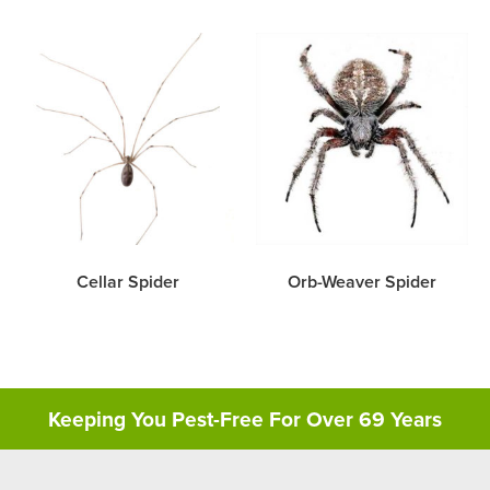
Cellar Spider
Orb-Weaver Spider
Keeping You Pest-Free For Over 69 Years