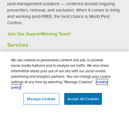
pest management solutions — centered around ongoing
prevention, removal, and exclusion. When it comes to living
and working pest-FREE, the best choice is World Pest
Control.
Join Our Award-Winning Team!
Services
Commercial Pest Control
We use cookies to personalize content and ads, to provide
social media features and to analyze our traffic. We also share
Residential Pest Control
information about your use of our site with our social media,
Pest Control Reviews
advertising and analytics partners. You can change your cookie
settings at any time by selecting “Manage Cookies”.
Cookie
Pest Control Careers
policy
Manage Cookies
Accept All Cookies
World Pest Control
4.8
Stars - Based on
224
User Reviews