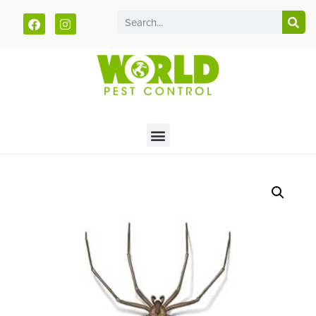
Call today for a free quote!
785-251-1877