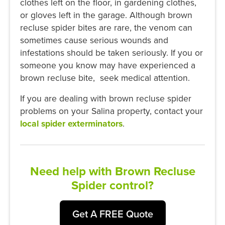
clothes left on the floor, in gardening clothes,
or gloves left in the garage. Although brown
recluse spider bites are rare, the venom can
sometimes cause serious wounds and
infestations should be taken seriously. If you or
someone you know may have experienced a
brown recluse bite, seek medical attention.
If you are dealing with brown recluse spider
problems on your Salina property, contact your
local spider exterminators
.
Need help with Brown Recluse
Spider control?
Get A FREE Quote