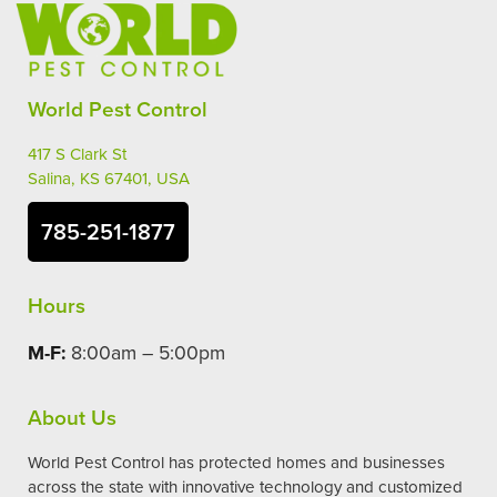
World Pest Control
417 S Clark St
Salina, KS 67401, USA
785-251-1877
Hours
M-F:
8:00am – 5:00pm
About Us
World Pest Control has protected homes and businesses
across the state with innovative technology and customized