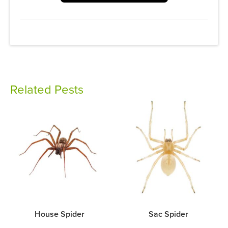
Related Pests
House Spider
Sac Spider