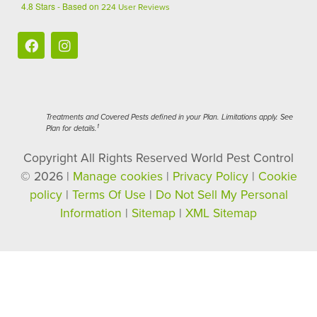
4.8
Stars - Based on
224
User Reviews
Treatments and Covered Pests defined in your Plan. Limitations apply. See
1
Plan for details.
Copyright All Rights Reserved World Pest Control
© 2026 |
Manage cookies
|
Privacy Policy
|
Cookie
policy
|
Terms Of Use
|
Do Not Sell My Personal
Information
|
Sitemap
|
XML Sitemap