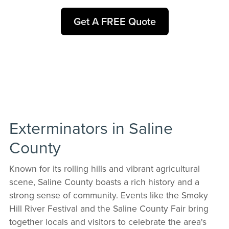
Get A FREE Quote
Exterminators in Saline
County
Known for its rolling hills and vibrant agricultural
scene, Saline County boasts a rich history and a
strong sense of community. Events like the Smoky
Hill River Festival and the Saline County Fair bring
together locals and visitors to celebrate the area's