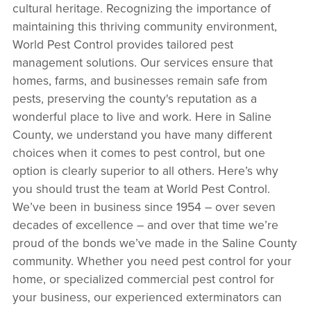
cultural heritage. Recognizing the importance of
maintaining this thriving community environment,
World Pest Control provides tailored pest
management solutions. Our services ensure that
homes, farms, and businesses remain safe from
pests, preserving the county's reputation as a
wonderful place to live and work. Here in Saline
County, we understand you have many different
choices when it comes to pest control, but one
option is clearly superior to all others. Here’s why
you should trust the team at World Pest Control.
We’ve been in business since 1954 – over seven
decades of excellence – and over that time we’re
proud of the bonds we’ve made in the Saline County
community. Whether you need pest control for your
home, or specialized commercial pest control for
your business, our experienced exterminators can