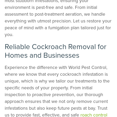
most stubborn infestations, ensuring your
environment is pest-free and safe. From initial
assessment to post-treatment aeration, we handle
everything with utmost precision. Let us restore your
peace of mind with a fumigation plan tailored just for
you.
Reliable Cockroach Removal for
Homes and Businesses
Experience the difference with World Pest Control,
where we know that every cockroach infestation is
unique, which is why we tailor our treatments to the
specific needs of your property. From initial
inspection to proactive prevention, our thorough
approach ensures that we not only remove current
infestations but also keep future pests at bay. Trust
us to provide fast, effective, and safe
roach control