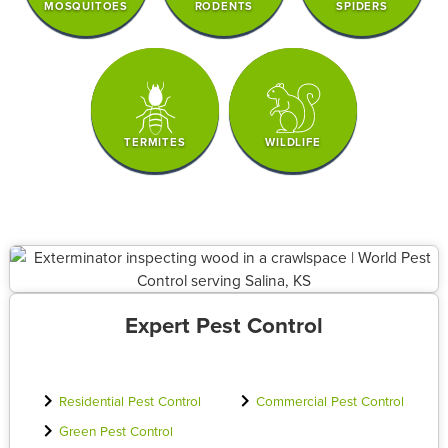
MOSQUITOES
RODENTS
SPIDERS
TERMITES
WILDLIFE
Expert Pest Control
Residential Pest Control
Commercial Pest Control
Green Pest Control