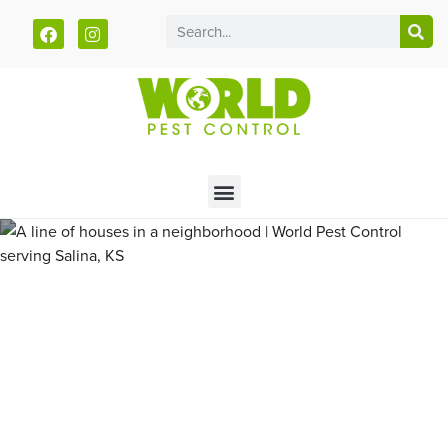
Call today for a free quote!
785-940-4102
Pest Control and Exterminators
in Saline County