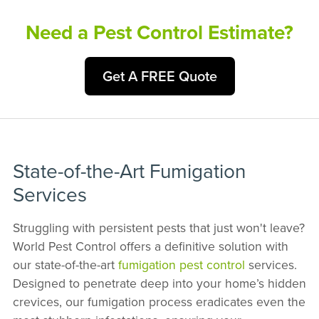
Need a Pest Control Estimate?
Get A FREE Quote
State-of-the-Art Fumigation
Services
Struggling with persistent pests that just won't leave?
World Pest Control offers a definitive solution with
our state-of-the-art
fumigation pest control
services.
Designed to penetrate deep into your home’s hidden
crevices, our fumigation process eradicates even the