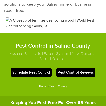
solutions to keep your Salina home or business
roach-free.
Pest Control in Saline County
Assaria | Brookville | Falun | Gypsum | New Cambria |
Salina | Solomon
Schedule Pest Control
Pest Control Reviews
Home
»
Saline County
Keeping You Pest-Free For Over 69 Years