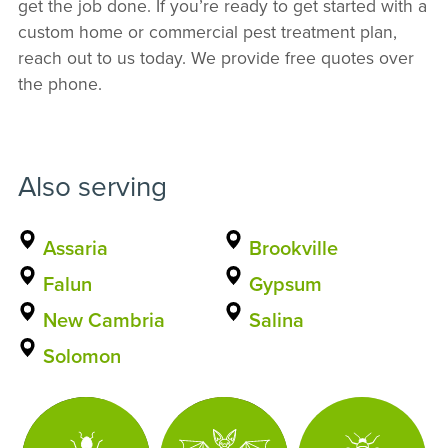
get the job done. If you’re ready to get started with a
custom home or commercial pest treatment plan,
reach out to us today. We provide free quotes over
the phone.
Also serving
Assaria
Brookville
Falun
Gypsum
New Cambria
Salina
Solomon