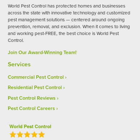
World Pest Control has protected homes and businesses
across the state with innovative technology and customized
pest management solutions — centered around ongoing
prevention, removal, and exclusion. When it comes to living
and working pest-FREE, the best choice is World Pest
Control.
Join Our Award-Winning Team!
Services
Commercial Pest Control
Residential Pest Control
Pest Control Reviews
Pest Control Careers
World Pest Control