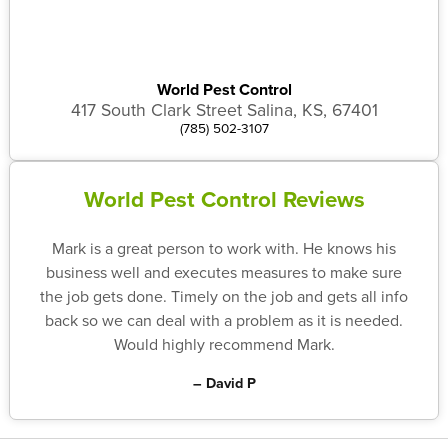
World Pest Control
417 South Clark Street Salina, KS, 67401
(785) 502-3107
World Pest Control Reviews
Mark is a great person to work with. He knows his
business well and executes measures to make sure
the job gets done. Timely on the job and gets all info
back so we can deal with a problem as it is needed.
Would highly recommend Mark.
– David P