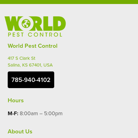
World Pest Control
417 S Clark St
Salina, KS 67401, USA
785-940-4102
Hours
M-F:
8:00am – 5:00pm
About Us