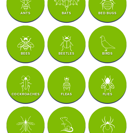
ANTS
BATS
BED BUGS
BEES
BEETLES
BIRDS
COCKROACHES
FLEAS
FLIES