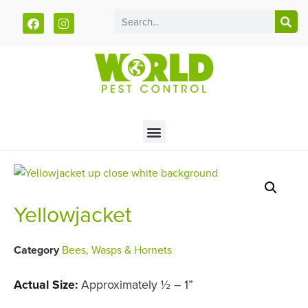
Call today for a free quote!
785-940-5930
Yellowjacket
Category
Bees, Wasps & Hornets
Actual Size:
Approximately ½ – 1”