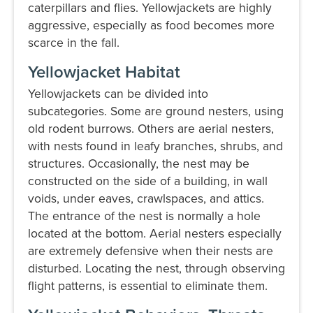
caterpillars and flies. Yellowjackets are highly
aggressive, especially as food becomes more
scarce in the fall.
Yellowjacket Habitat
Yellowjackets can be divided into
subcategories. Some are ground nesters, using
old rodent burrows. Others are aerial nesters,
with nests found in leafy branches, shrubs, and
structures. Occasionally, the nest may be
constructed on the side of a building, in wall
voids, under eaves, crawlspaces, and attics.
The entrance of the nest is normally a hole
located at the bottom. Aerial nesters especially
are extremely defensive when their nests are
disturbed. Locating the nest, through observing
flight patterns, is essential to eliminate them.