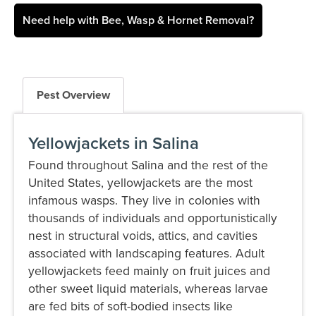
Need help with Bee, Wasp & Hornet Removal?
Pest Overview
Yellowjackets in Salina
Found throughout Salina and the rest of the
United States, yellowjackets are the most
infamous wasps. They live in colonies with
thousands of individuals and opportunistically
nest in structural voids, attics, and cavities
associated with landscaping features. Adult
yellowjackets feed mainly on fruit juices and
other sweet liquid materials, whereas larvae
are fed bits of soft-bodied insects like