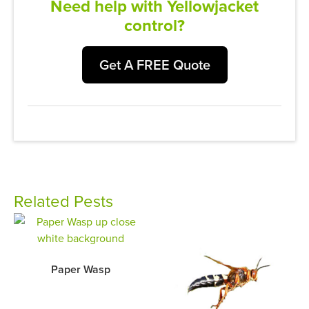
Need help with Yellowjacket
control?
Get A FREE Quote
Related Pests
Paper Wasp