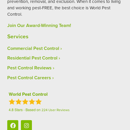
prevention, removal, and exclusion. When it comes to living
and working pest-FREE, the best choice is World Pest
Control.
Join Our Award-Winning Team!
Services
Commercial Pest Control
Residential Pest Control
Pest Control Reviews
Pest Control Careers
World Pest Control
4.8
Stars - Based on
224
User Reviews