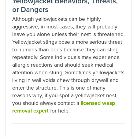
Yellowjacket Behaviors, Threats,
or Dangers
Although yellowjackets can be highly
aggressive, in most cases, they will probably
leave you alone unless their nest is threatened.
Yellowjacket stings pose a more serious threat
to humans than bees because they can sting
repeatedly. Some individuals may experience
allergic reactions and should seek medical
attention when stung. Sometimes yellowjackets
living in wall voids chew through drywall and
enter the structure. This is one of many
reasons why, if you spot a yellowjacket nest,
you should always contact a
licensed wasp
removal expert
for help.