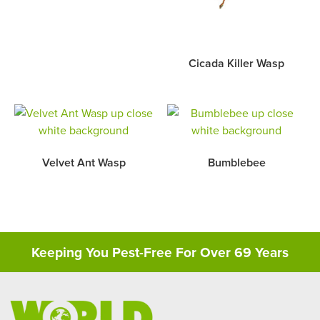
Cicada Killer Wasp
Velvet Ant Wasp
Bumblebee
Keeping You Pest-Free For Over 69 Years