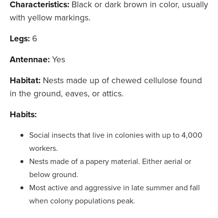
Characteristics:
Black or dark brown in color, usually
with yellow markings.
Legs:
6
Antennae:
Yes
Habitat:
Nests made up of chewed cellulose found
in the ground, eaves, or attics.
Habits:
Social insects that live in colonies with up to 4,000
workers.
Nests made of a papery material. Either aerial or
below ground.
Most active and aggressive in late summer and fall
when colony populations peak.