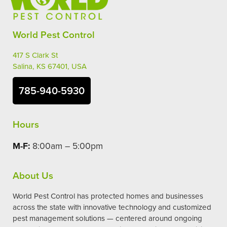
World Pest Control
417 S Clark St
Salina, KS 67401, USA
785-940-5930
Hours
M-F:
8:00am – 5:00pm
About Us
World Pest Control has protected homes and businesses
across the state with innovative technology and customized
pest management solutions — centered around ongoing